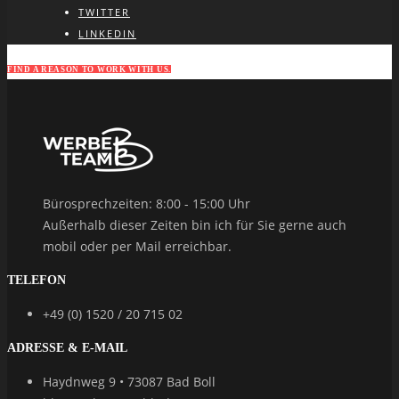
TWITTER
LINKEDIN
FIND A REASON TO WORK WITH US.
Bürosprechzeiten: 8:00 - 15:00 Uhr
Außerhalb dieser Zeiten bin ich für Sie gerne auch
mobil oder per Mail erreichbar.
TELEFON
+49 (0) 1520 / 20 715 02
ADRESSE & E-MAIL
Haydnweg 9 • 73087 Bad Boll