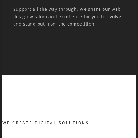
Support all the way through. We share our web
design wisdom and excellence for you to evolve
and stand out from the competition.
WE CREATE DIGITAL SOLUTIONS