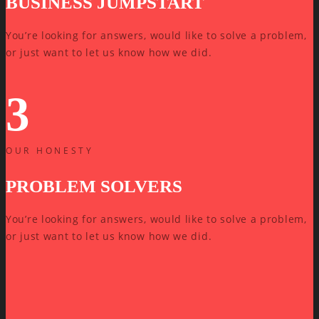
BUSINESS JUMPSTART
You’re looking for answers, would like to solve a problem,
or just want to let us know how we did.
3
OUR HONESTY
PROBLEM SOLVERS
You’re looking for answers, would like to solve a problem,
or just want to let us know how we did.