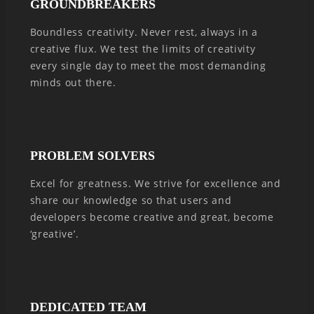
GROUNDBREAKERS
Boundless creativity. Never rest, always in a
creative flux. We test the limits of creativity
every single day to meet the most demanding
minds out there.
PROBLEM SOLVERS
Excel for greatness. We strive for excellence and
share our knowledge so that users and
developers become creative and great, become
‘greative’.
DEDICATED TEAM