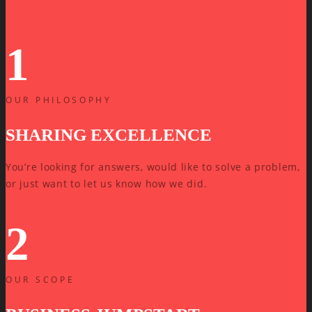
1
OUR PHILOSOPHY
SHARING EXCELLENCE
You’re looking for answers, would like to solve a problem,
or just want to let us know how we did.
2
OUR SCOPE