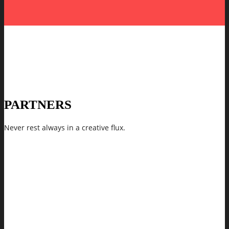
PARTNERS
Never rest always in a creative flux.