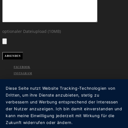
optionaler Dateiupload (10MB)
FACEBOOK
INSTAGRAM
Diese Seite nutzt Website Tracking-Technologien von
Dritten, um ihre Dienste anzubieten, stetig zu
verbessern und Werbung entsprechend der Interessen
der Nutzer anzuzeigen. Ich bin damit einverstanden und
kann meine Einwilligung jederzeit mit Wirkung für die
Zukunft widerrufen oder ändern.