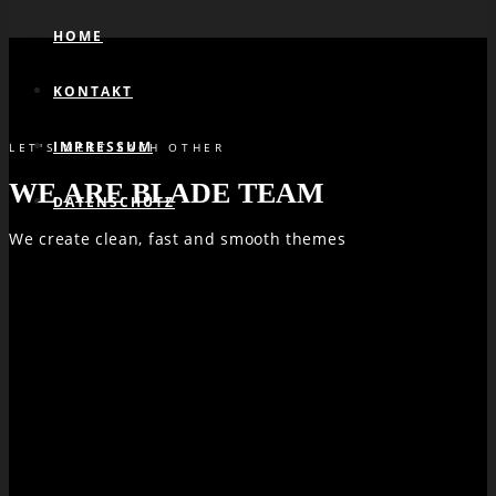
HOME
KONTAKT
IMPRESSUM
LET'S MEET EACH OTHER
WE ARE BLADE TEAM
DATENSCHUTZ
We create clean, fast and smooth themes