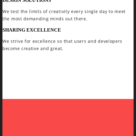
DESIGN SOLUTIONS
We test the limits of creativity every single day to meet
the most demanding minds out there.
SHARING EXCELLENCE
We strive for excellence so that users and developers
become creative and great.