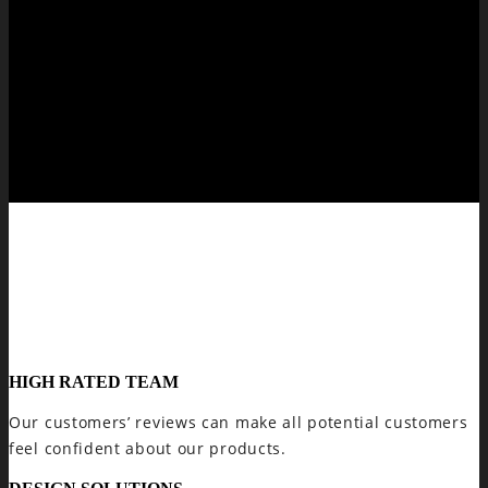
HIGH RATED TEAM
Our customers’ reviews can make all potential customers
feel confident about our products.