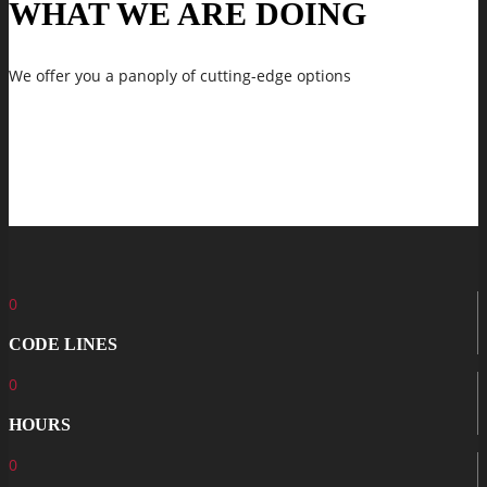
WHAT WE ARE DOING
We offer you a panoply of cutting-edge options
0
CODE LINES
0
HOURS
0