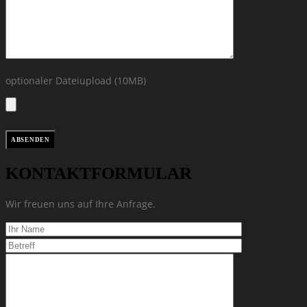
optionaler Dateiupload (10MB)
KONTAKTFORMULAR
Wir freuen uns auf Ihre Anfrage.