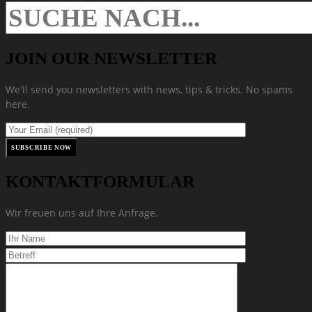
JOIN OUR NEWSLETTER
We'll send you newsletters with news, tips & tricks. No spams
here.
KONTAKTFORMULAR
Wir freuen uns auf Ihre Anfrage.