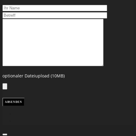
optionaler Dateiupload (10MB)