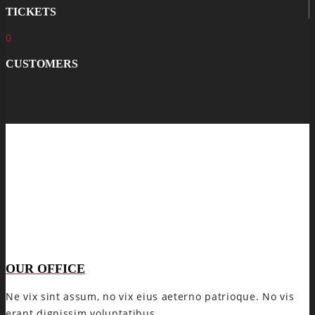
TICKETS
0
CUSTOMERS
OUR OFFICE
Ne vix sint assum, no vix eius aeterno patrioque. No vis
erant dignissim voluptatibus.