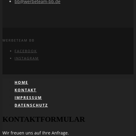
bb@werbeteam-bb.de
WERBETEAM BB
FACEBOOK
INSTAGRAM
HOME
KONTAKT
IMPRESSUM
DATENSCHUTZ
KONTAKTFORMULAR
Wir freuen uns auf Ihre Anfrage.