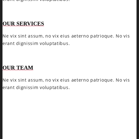
OUR SERVICES
Ne vix sint assum, no vix eius aeterno patrioque. No vis
erant dignissim voluptatibus.
OUR TEAM
Ne vix sint assum, no vix eius aeterno patrioque. No vis
erant dignissim voluptatibus.