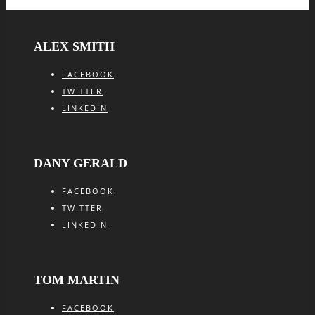
ALEX SMITH
FACEBOOK
TWITTER
LINKEDIN
DANY GERALD
FACEBOOK
TWITTER
LINKEDIN
TOM MARTIN
FACEBOOK