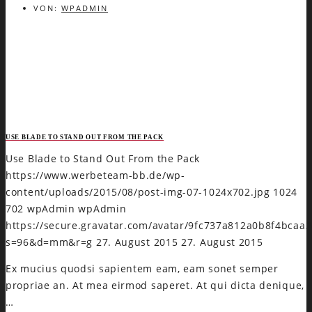
VON:
WPADMIN
USE BLADE TO STAND OUT FROM THE PACK
Use Blade to Stand Out From the Pack
https://www.werbeteam-bb.de/wp-
content/uploads/2015/08/post-img-07-1024x702.jpg
1024
702
wpAdmin
wpAdmin
https://secure.gravatar.com/avatar/9fc737a812a0b8f4bca
s=96&d=mm&r=g
27. August 2015
27. August 2015
Ex mucius quodsi sapientem eam, eam sonet semper
propriae an. At mea eirmod saperet. At qui dicta denique,
…