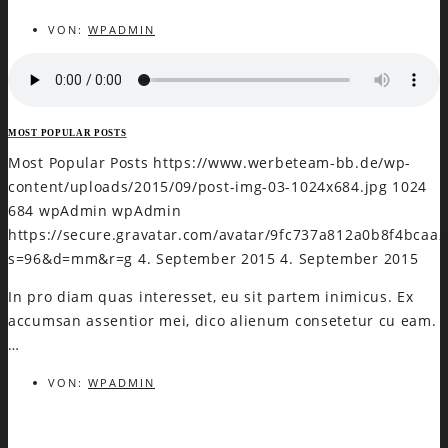
VON:
WPADMIN
MOST POPULAR POSTS
Most Popular Posts
https://www.werbeteam-bb.de/wp-
content/uploads/2015/09/post-img-03-1024x684.jpg
1024
684
wpAdmin
wpAdmin
https://secure.gravatar.com/avatar/9fc737a812a0b8f4bca
s=96&d=mm&r=g
4. September 2015
4. September 2015
In pro diam quas interesset, eu sit partem inimicus. Ex
accumsan assentior mei, dico alienum consetetur cu eam.
…
VON:
WPADMIN