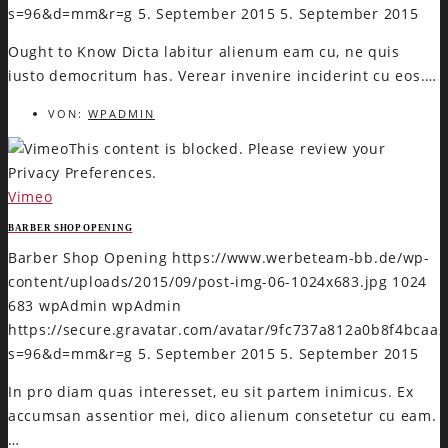
s=96&d=mm&r=g
5. September 2015
5. September 2015
Ought to Know Dicta labitur alienum eam cu, ne quis
iusto democritum has. Verear invenire inciderint cu eos.…
VON:
WPADMIN
This content is blocked. Please review your
Privacy Preferences.
Vimeo
BARBER SHOP OPENING
Barber Shop Opening
https://www.werbeteam-bb.de/wp-
content/uploads/2015/09/post-img-06-1024x683.jpg
1024
683
wpAdmin
wpAdmin
https://secure.gravatar.com/avatar/9fc737a812a0b8f4bca
s=96&d=mm&r=g
5. September 2015
5. September 2015
In pro diam quas interesset, eu sit partem inimicus. Ex
accumsan assentior mei, dico alienum consetetur cu eam.
…