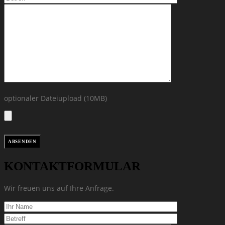
optionaler Dateiupload (10MB)
KONTAKTFORMULAR
Wir freuen uns auf Ihre Anfrage.