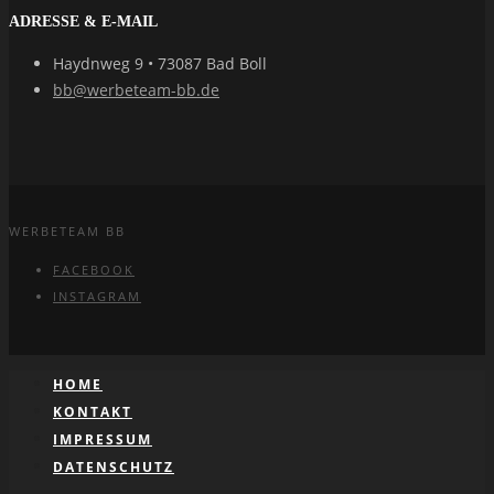
ADRESSE & E-MAIL
Haydnweg 9 • 73087 Bad Boll
bb@werbeteam-bb.de
WERBETEAM BB
FACEBOOK
INSTAGRAM
HOME
KONTAKT
IMPRESSUM
DATENSCHUTZ