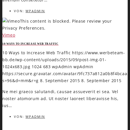
VON:
WPADMIN
This content is blocked. Please review your
Privacy Preferences.
Vimeo
10 WAYS TO INCREASE WEB TRAFFIC
10 Ways to Increase Web Traffic
https://www.werbeteam-
bb.de/wp-content/uploads/2015/09/post-img-01-
1024x683.jpg
1024
683
wpAdmin
wpAdmin
https://secure.gravatar.com/avatar/9fc737a812a0b8f4bca
s=96&d=mm&r=g
8. September 2015
8. September 2015
Ne mei graeco salutandi, causae assueverit ei sea. Vel
noster atomorum ad. Ut noster laoreet liberavisse his,
ius…
VON:
WPADMIN