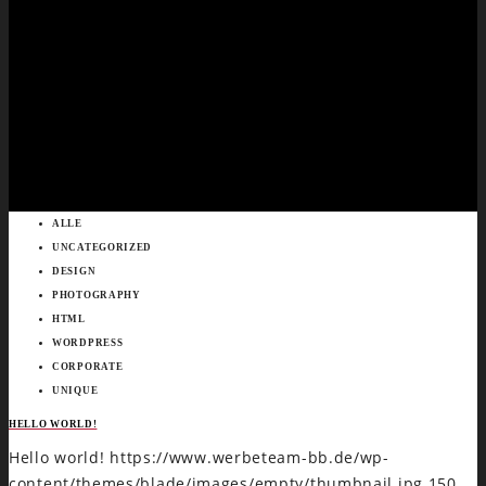
ALLE
UNCATEGORIZED
DESIGN
PHOTOGRAPHY
HTML
WORDPRESS
CORPORATE
UNIQUE
HELLO WORLD!
Hello world!
https://www.werbeteam-bb.de/wp-
content/themes/blade/images/empty/thumbnail.jpg
150