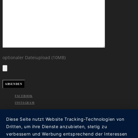
optionaler Dateiupload (10MB)
FACEBOOK
INSTAGRAM
Diese Seite nutzt Website Tracking-Technologien von
Dritten, um ihre Dienste anzubieten, stetig zu
verbessern und Werbung entsprechend der Interessen