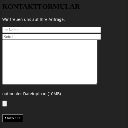
KONTAKTFORMULAR
Wir freuen uns auf Ihre Anfrage.
optionaler Dateiupload (10MB)