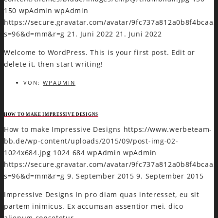
150
wpAdmin
wpAdmin
https://secure.gravatar.com/avatar/9fc737a812a0b8f4bca
s=96&d=mm&r=g
21. Juni 2022
21. Juni 2022
Welcome to WordPress. This is your first post. Edit or
delete it, then start writing!
VON:
WPADMIN
HOW TO MAKE IMPRESSIVE DESIGNS
How to make Impressive Designs
https://www.werbeteam-
bb.de/wp-content/uploads/2015/09/post-img-02-
1024x684.jpg
1024
684
wpAdmin
wpAdmin
https://secure.gravatar.com/avatar/9fc737a812a0b8f4bca
s=96&d=mm&r=g
9. September 2015
9. September 2015
Impressive Designs In pro diam quas interesset, eu sit
partem inimicus. Ex accumsan assentior mei, dico
alienum consetetur…