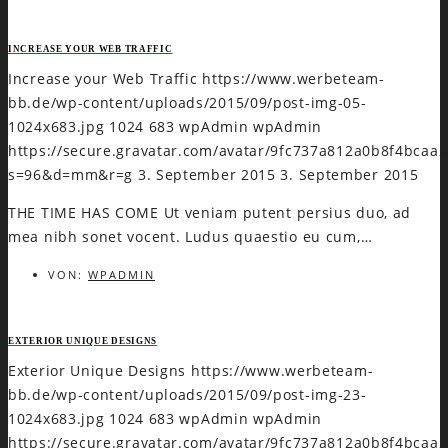
INCREASE YOUR WEB TRAFFIC
Increase your Web Traffic
https://www.werbeteam-
bb.de/wp-content/uploads/2015/09/post-img-05-
1024x683.jpg
1024
683
wpAdmin
wpAdmin
https://secure.gravatar.com/avatar/9fc737a812a0b8f4bca
s=96&d=mm&r=g
3. September 2015
3. September 2015
THE TIME HAS COME Ut veniam putent persius duo, ad
mea nibh sonet vocent. Ludus quaestio eu cum,…
VON:
WPADMIN
EXTERIOR UNIQUE DESIGNS
Exterior Unique Designs
https://www.werbeteam-
bb.de/wp-content/uploads/2015/09/post-img-23-
1024x683.jpg
1024
683
wpAdmin
wpAdmin
https://secure.gravatar.com/avatar/9fc737a812a0b8f4bca