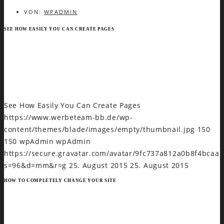
VON:
WPADMIN
SEE HOW EASILY YOU CAN CREATE PAGES
Mel ei delenit laboramus, regione invidunt in vim,
menandri praesent dissentias ut quo. Te fierent
sapientem quo, sanctus sadipscing delicatissimi an quo.
HTTP://GREATIVES.EU
See How Easily You Can Create Pages
https://www.werbeteam-bb.de/wp-
content/themes/blade/images/empty/thumbnail.jpg
150
150
wpAdmin
wpAdmin
https://secure.gravatar.com/avatar/9fc737a812a0b8f4bca
s=96&d=mm&r=g
25. August 2015
25. August 2015
HOW TO COMPLETELY CHANGE YOUR SITE
Et eligendi scripserit efficiantur usu. Ad aeque praesent
reformidans sit. Te doming oporteat philosophia ius, pri
ipsum latine ne. Te sea postea causae deserunt, an ius