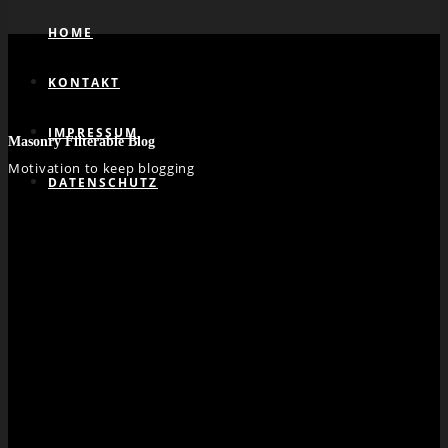
HOME
KONTAKT
IMPRESSUM
Masonry Filterable Blog
Motivation to keep blogging
DATENSCHUTZ