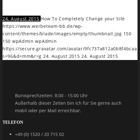
veri legimus insolens, modo intellegebat ex eam.
24. August 2015
How To Completely Change your Site
https://www.werbeteam-bb.de/wp-
content/themes/blade/images/empty/thumbnail.jpg
150
150
wpAdmin
wpAdmin
https://secure.gravatar.com/avatar/9fc737a812a0b8f4bca
s=96&d=mm&r=g
24. August 2015
24. August 2015
Bürosprechzeiten: 8:00 - 15:00 Uhr
Außerhalb dieser Zeiten bin ich für Sie gerne auch
mobil oder per Mail erreichbar.
TELEFON
+49 (0) 1520 / 20 715 02