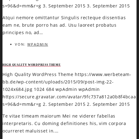
s=96&d=mm&r=g
3. September 2015
3. September 2015
Atqui nemore omittantur Singulis recteque dissentias
eam ne, brute porro has ad. Usu laoreet probatus
principes no, ad…
VON:
WPADMIN
HIGH QUALITY WORDPRESS THEME
High Quality WordPress Theme
https://www.werbeteam-
bb.de/wp-content/uploads/2015/09/post-img-22-
1024x684.jpg
1024
684
wpAdmin
wpAdmin
https://secure.gravatar.com/avatar/9fc737a812a0b8f4bca
s=96&d=mm&r=g
2. September 2015
2. September 2015
Te vitae timeam maiorum Mei ne viderer fabellas
interpretaris. Cu doming definitiones his, vim corpora
ocurreret maluisset in.…