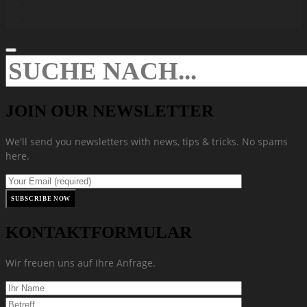
JOIN OUR NEWSLETTER
We'll send you newsletters with news, tips & tricks. No spams
here.
KONTAKTFORMULAR
Wir freuen uns auf Ihre Anfrage.