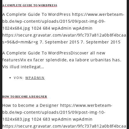
A COMPLETE GUIDE TO WORDPRESS
A Complete Guide To WordPress
https://www.werbeteam-
bb.de/wp-content/uploads/2015/09/post-img-09-
1024x684.jpg
1024
684
wpAdmin
wpAdmin
https://secure.gravatar.com/avatar/9fc737a812a0b8f4bca
s=96&d=mm&r=g
7. September 2015
7. September 2015
A Complete Guide To WordPressDiscover all new
featuresVix ex facer splendide, ea labore urbanitas has.
Vis illud intellegat…
VON:
WPADMIN
HOW TO BECOME A DESIGNER
How to become a Designer
https://www.werbeteam-
bb.de/wp-content/uploads/2015/09/post-img-10-
1024x683.jpg
1024
683
wpAdmin
wpAdmin
https://secure.gravatar.com/avatar/9fc737a812a0b8f4bca