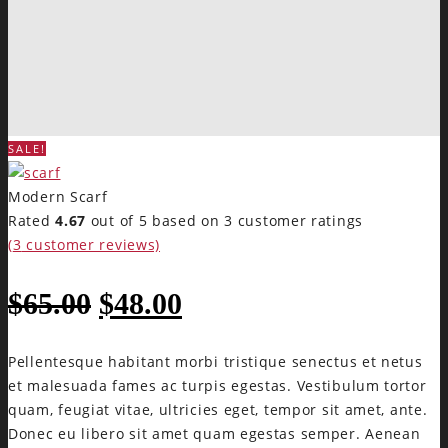
SALE!
Modern Scarf
Rated
4.67
out of 5 based on
3
customer ratings
(
3
customer reviews)
$
65.00
$
48.00
Pellentesque habitant morbi tristique senectus et netus
et malesuada fames ac turpis egestas. Vestibulum tortor
quam, feugiat vitae, ultricies eget, tempor sit amet, ante.
Donec eu libero sit amet quam egestas semper. Aenean