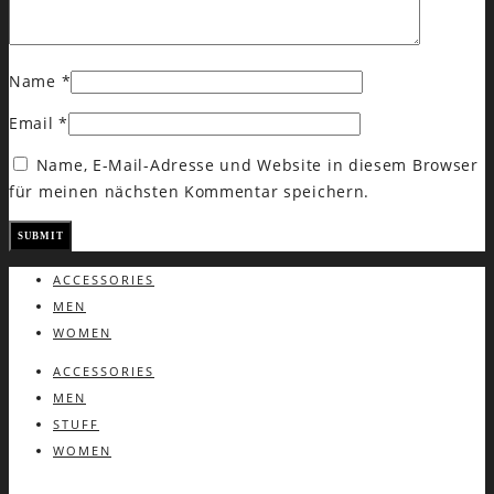
Name
*
Email
*
Name, E-Mail-Adresse und Website in diesem Browser
für meinen nächsten Kommentar speichern.
ACCESSORIES
MEN
WOMEN
ACCESSORIES
MEN
STUFF
WOMEN