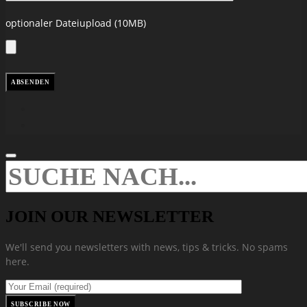
optionaler Dateiupload (10MB)
JOIN OUR NEWSLETTER
We'll send you newsletters with news, tips & tricks. No spams
here.