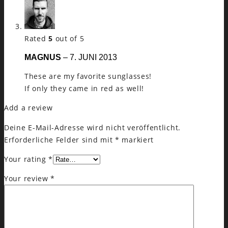
Rated
5
out of 5
MAGNUS
–
7. JUNI 2013
These are my favorite sunglasses!
If only they came in red as well!
Add a review
Deine E-Mail-Adresse wird nicht veröffentlicht.
Erforderliche Felder sind mit
*
markiert
Your rating
*
Your review
*