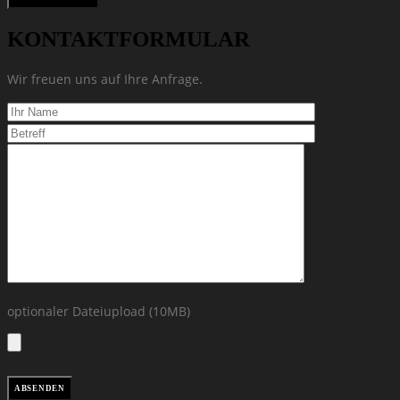
KONTAKTFORMULAR
Wir freuen uns auf Ihre Anfrage.
optionaler Dateiupload (10MB)