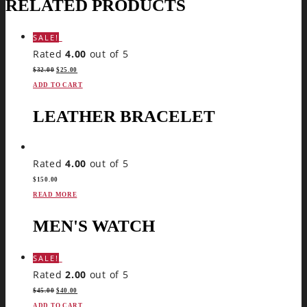
RELATED PRODUCTS
SALE!
Rated
4.00
out of 5
$
32.00
$
25.00
ADD TO CART
LEATHER BRACELET
Rated
4.00
out of 5
$
150.00
READ MORE
MEN'S WATCH
SALE!
Rated
2.00
out of 5
$
45.00
$
40.00
ADD TO CART