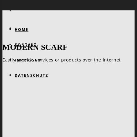
HOME
KONTAKT
MODERN SCARF
Easily provide services or products over the Internet
IMPRESSUM
DATENSCHUTZ