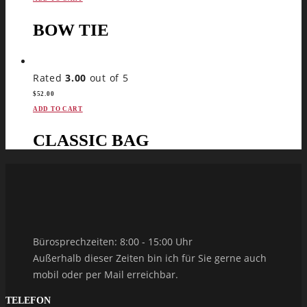
BOW TIE
Rated
3.00
out of 5
$
52.00
ADD TO CART
CLASSIC BAG
Bürosprechzeiten: 8:00 - 15:00 Uhr
Außerhalb dieser Zeiten bin ich für Sie gerne auch
mobil oder per Mail erreichbar.
TELEFON