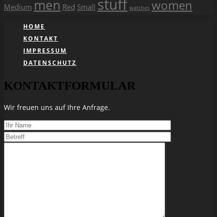
stuff
men
women
Medium
Red
Small
watches
HOME
KONTAKT
IMPRESSUM
DATENSCHUTZ
KONTAKTFORMULAR
Wir freuen uns auf Ihre Anfrage.