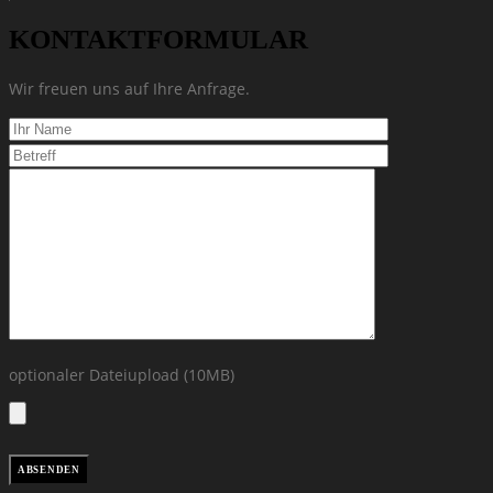
KONTAKTFORMULAR
Wir freuen uns auf Ihre Anfrage.
optionaler Dateiupload (10MB)