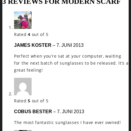
3 REVIEWS FOR
MODERN SCARF
Rated
4
out of 5
JAMES KOSTER
–
7. JUNI 2013
Perfect when you’re sat at your computer, waiting
for the next batch of sunglasses to be released. It’s a
great feeling!
Rated
5
out of 5
COBUS BESTER
–
7. JUNI 2013
The most fantastic sunglasses I have ever owned!