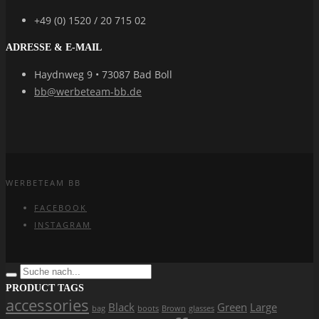
+49 (0) 1520 / 20 715 02
ADRESSE & E-MAIL
Haydnweg 9 • 73087 Bad Boll
bb@werbeteam-bb.de
WERBETEAM BB
FACEBOOK
INSTAGRAM
PRODUCT TAGS
accessories
Black
Green
Large
bag
boots
Brown
glasses