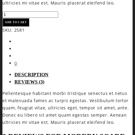
ultricies mi vitae est. Mauris placerat eleifend leo.
Modern
Scarf
ADD TO CART
quantity
SKU:
2581
0
DESCRIPTION
REVIEWS (3)
Pellentesque habitant morbi tristique senectus et netus
et malesuada fames ac turpis egestas. Vestibulum tortor
quam, feugiat vitae, ultricies eget, tempor sit amet, ante.
Donec eu libero sit amet quam egestas semper. Aenean
ultricies mi vitae est. Mauris placerat eleifend leo.